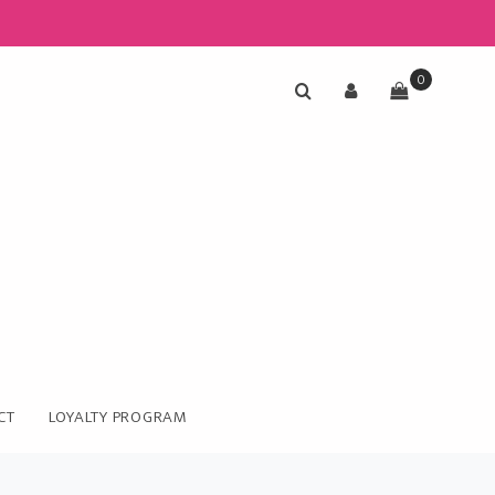
0
CT
LOYALTY PROGRAM