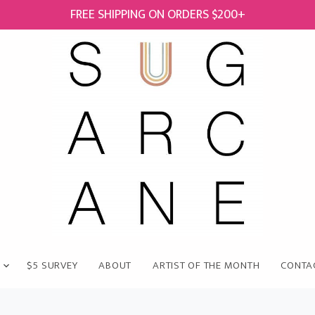
FREE SHIPPING ON ORDERS $200+
$5 SURVEY
ABOUT
ARTIST OF THE MONTH
CONTA