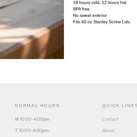
18 hours cold, 12 hours hot
BPA free
No sweat exterior
Fits 40 oz Stanley Screw Lids
NORMAL HOURS
QUICK LINK
M 10:00-4:00pm
Contact
T 10:00-4:00pm
About