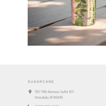
SUGARCANE
1137 11th Avenue, Suite 101
Honolulu, HI 96816