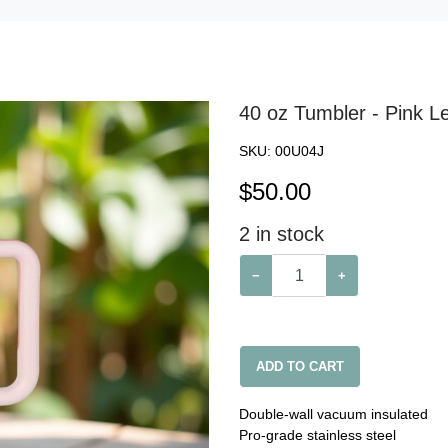
40 oz Tumbler - Pink Le
SKU:
00U04J
$
50.00
2
in stock
−
+
ADD TO CART
Double-wall vacuum insulated
Pro-grade stainless steel