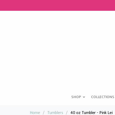
SHOP
COLLECTIONS
Home
/
Tumblers
/
40 oz Tumbler - Pink Lei