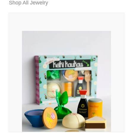
Shop All Jewelry