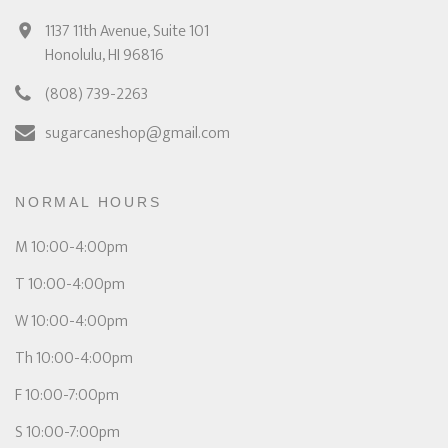
1137 11th Avenue, Suite 101
Honolulu, HI 96816
(808) 739-2263
sugarcaneshop@gmail.com
NORMAL HOURS
M 10:00-4:00pm
T 10:00-4:00pm
W 10:00-4:00pm
Th 10:00-4:00pm
F 10:00-7:00pm
S 10:00-7:00pm