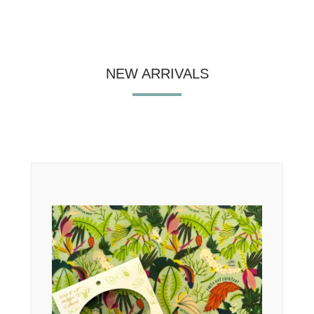
NEW ARRIVALS