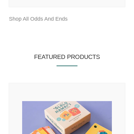
Shop All Odds And Ends
FEATURED PRODUCTS