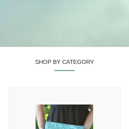
SHOP BY CATEGORY