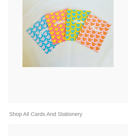
Shop All Cards And Stationery