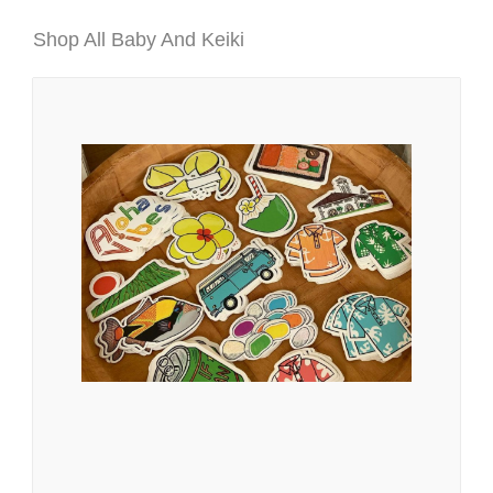
Shop All Baby And Keiki