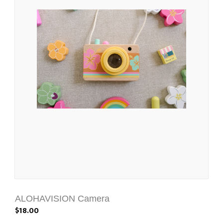
ALOHAVISION Camera
$18.00