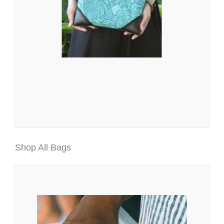
Shop All Bags