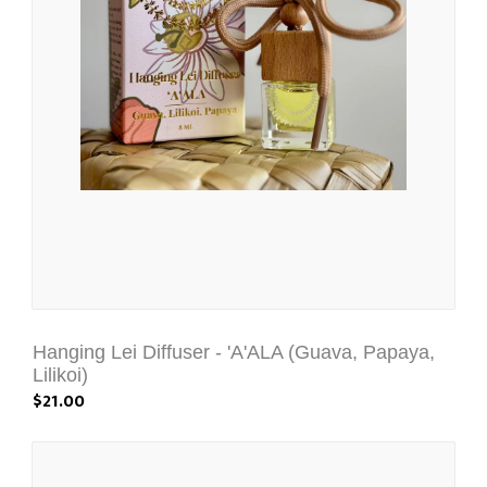
Hanging Lei Diffuser - 'A'ALA (Guava, Papaya,
Lilikoi)
$21.00