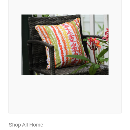
Shop All Home