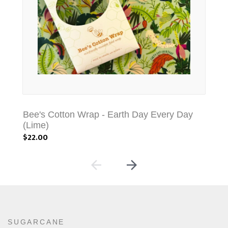
Bee's Cotton Wrap - Earth Day Every Day
Be
(Lime)
(Co
$22.00
$22
SUGARCANE