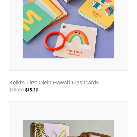
Keiki's First Olelo Hawai'i Flashcards
$18.00
$15.30