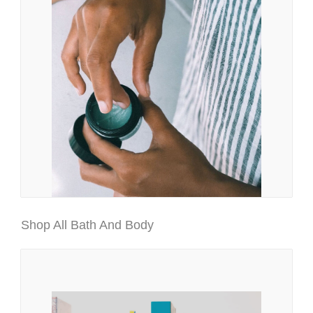
Shop All Bath And Body