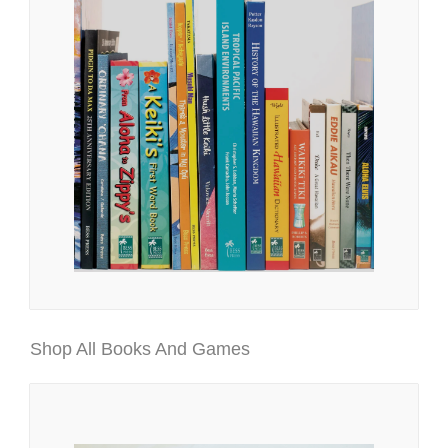
Shop All Books And Games