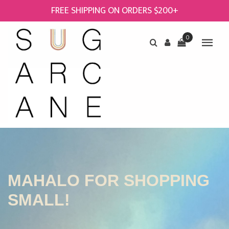
FREE SHIPPING ON ORDERS $200+
0
MAHALO FOR SHOPPING
SMALL!