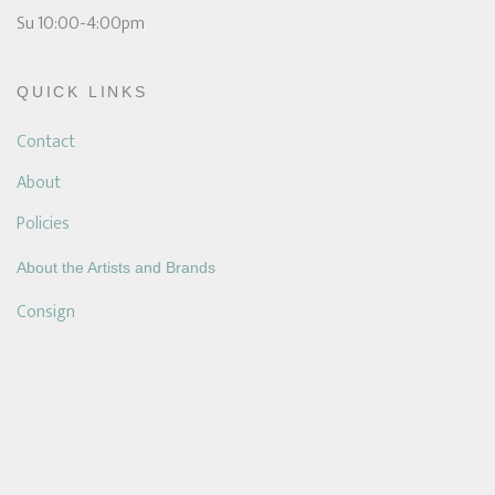
Su 10:00-4:00pm
QUICK LINKS
Contact
About
Policies
About the Artists and Brands
Consign