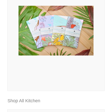
Shop All Kitchen