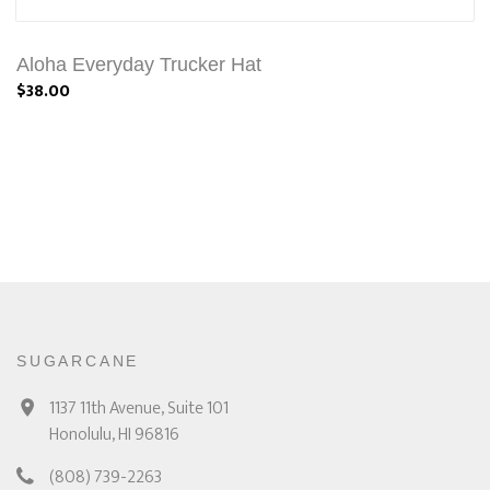
Aloha Everyday Trucker Hat
$38.00
SUGARCANE
1137 11th Avenue, Suite 101
Honolulu, HI 96816
(808) 739-2263