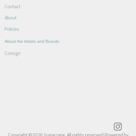
Contact
About
Policies
About the Artists and Brands
Consign
Copyright ©2026 Sugarcane. All rights reserved
| Powered by