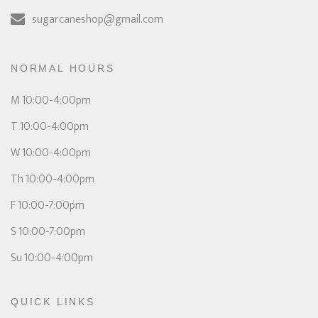
sugarcaneshop@gmail.com
NORMAL HOURS
M 10:00-4:00pm
T 10:00-4:00pm
W 10:00-4:00pm
Th 10:00-4:00pm
F 10:00-7:00pm
S 10:00-7:00pm
Su 10:00-4:00pm
QUICK LINKS