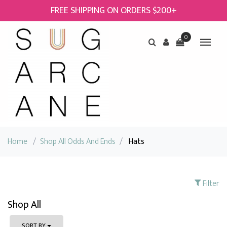
FREE SHIPPING ON ORDERS $200+
0
Home
/
Shop All Odds And Ends
/
Hats
Filter
Shop All
SORT BY