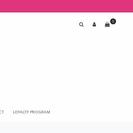
0
CT
LOYALTY PROGRAM