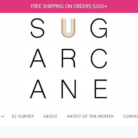
FREE SHIPPING ON ORDERS $200+
$5 SURVEY
ABOUT
ARTIST OF THE MONTH
CONTA