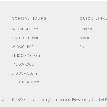
NORMAL HOURS
QUICK LINK
M 10:00-4:00pm
Contact
T 10:00-4:00pm
About
W 10:00-4:00pm
Policies
Th 10:00-4:00pm
F 10:00-7:00pm
S 10:00-7:00pm
Su 10:00-4:00pm
pyright ©2026 Sugarcane. All rights reserved
| Powered by
Ricochet 