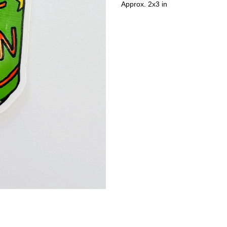
Approx. 2x3 in