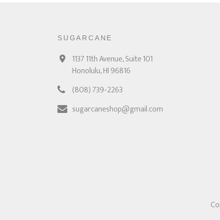
SUGARCANE
1137 11th Avenue, Suite 101
Honolulu, HI 96816
(808) 739-2263
sugarcaneshop@gmail.com
Co