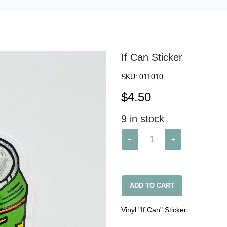
If Can Sticker
SKU:
011010
$
4.50
9
in stock
−
+
ADD TO CART
Vinyl "If Can" Sticker