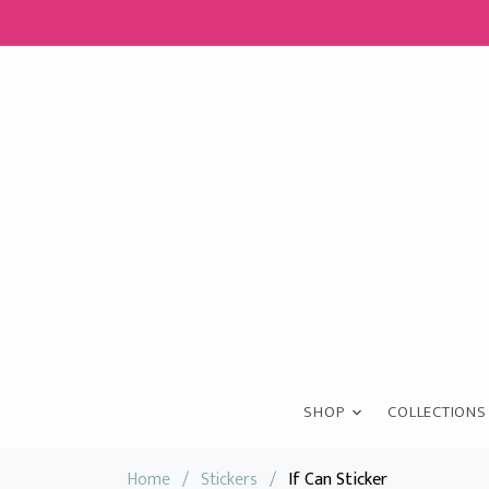
SHOP
COLLECTIONS
Home
/
Stickers
/
If Can Sticker