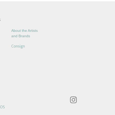
S
About the Artists
and Brands
Consign
POS