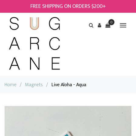
FREE SHIPPING ON ORDERS $200+
0
Home
/
Magnets
/
Live Aloha - Aqua