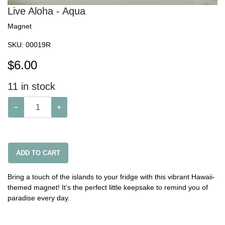
Live Aloha - Aqua
Magnet
SKU:
00019R
$
6.00
11
in stock
−
+
ADD TO CART
Bring a touch of the islands to your fridge with this vibrant Hawaii-
themed magnet! It’s the perfect little keepsake to remind you of
paradise every day.