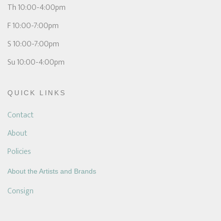
Th 10:00-4:00pm
F 10:00-7:00pm
S 10:00-7:00pm
Su 10:00-4:00pm
QUICK LINKS
Contact
About
Policies
About the Artists and Brands
Consign