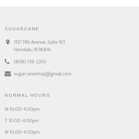
SUGARCANE
1137 11th Avenue, Suite 101
Honolulu, HI 96816
(808) 739-2263
sugarcaneshop@gmail.com
NORMAL HOURS
M 10:00-4:00pm
T 10:00-4:00pm
W 10:00-4:00pm