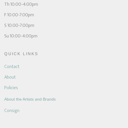
Th 10:00-4:00pm
F 10:00-7:00pm
S 10:00-7:00pm
Su 10:00-4:00pm
QUICK LINKS
Contact
About
Policies
About the Artists and Brands
Consign