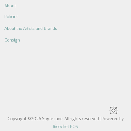
About
Policies
About the Artists and Brands
Consign
Copyright ©2026 Sugarcane. All rights reserved
| Powered by
Ricochet POS