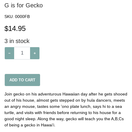
G is for Gecko
SKU:
0000FB
$
14.95
3
in stock
−
+
ADD TO CART
Join gecko on his adventurous Hawaiian day after he gets shooed
out of his house, almost gets stepped on by hula dancers, meets
an angry mouse, tastes some 'ono plate lunch, says hi to a sea
turtle, and visits with friends before returning to his house for a
good night sleep. Along the way, gecko will teach you the A,B,Cs
of being a gecko in Hawai‘i.