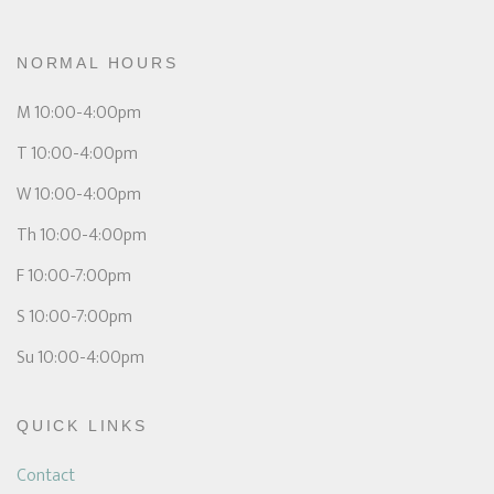
NORMAL HOURS
M 10:00-4:00pm
T 10:00-4:00pm
W 10:00-4:00pm
Th 10:00-4:00pm
F 10:00-7:00pm
S 10:00-7:00pm
Su 10:00-4:00pm
QUICK LINKS
Contact