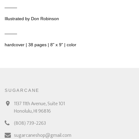
_____
Illustrated by Don Robinson
_____
hardcover | 38 pages | 8" x 9" | color
SUGARCANE
1137 11th Avenue, Suite 101
Honolulu, HI 96816
(808) 739-2263
sugarcaneshop@gmail.com