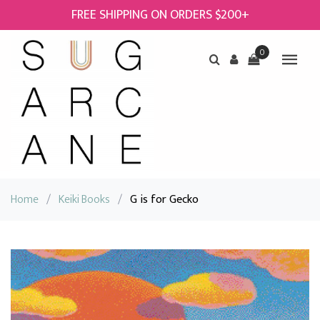
FREE SHIPPING ON ORDERS $200+
0
Home
/
Keiki Books
/
G is for Gecko