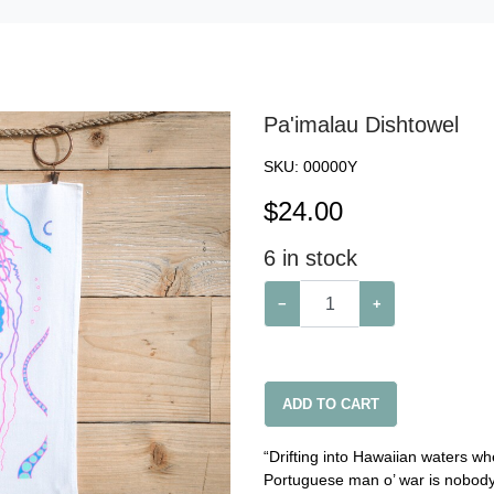
Pa'imalau Dishtowel
SKU:
00000Y
$
24.00
6
in stock
−
+
ADD TO CART
“Drifting into Hawaiian waters w
Portuguese man o’ war is nobody’s