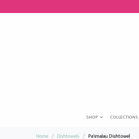
SHOP
COLLECTIONS
Home
/
Dishtowels
/
Pa'imalau Dishtowel