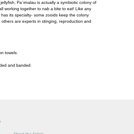
ellyfish, Pa`imalau is actually a symbiotic colony of
all working together to nab a bite to eat! Like any
 has its specialty- some zooids keep the colony
e others are experts in stinging, reproduction and
on towels.
olded and banded.
S
About the Artists