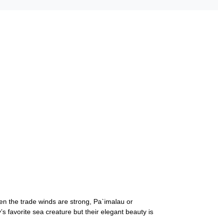
hen the trade winds are strong, Pa`imalau or
 favorite sea creature but their elegant beauty is