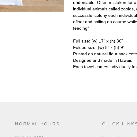
undeniable. Often mistaken for a j
individual animals called zooids, 
successful colony each individual
afloat and sailing on course whil
feeding”
Full size: (w) 17” x (h) 36”
Folded size: (w) 5” x (h) 9”
Printed on natural flour sack cott
Designed and made in Hawaii.
Each towel comes individually f
NORMAL HOURS
QUICK LINK