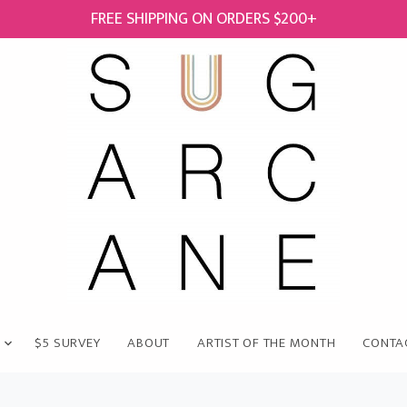
FREE SHIPPING ON ORDERS $200+
$5 SURVEY
ABOUT
ARTIST OF THE MONTH
CONTA