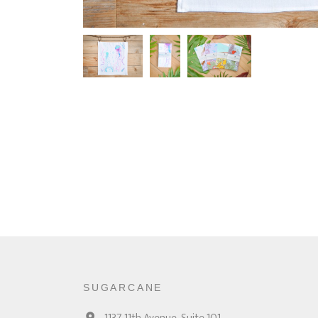
SUGARCANE