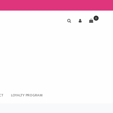
0
CT
LOYALTY PROGRAM