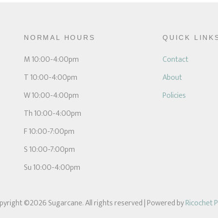
NORMAL HOURS
QUICK LINK
M 10:00-4:00pm
Contact
T 10:00-4:00pm
About
W 10:00-4:00pm
Policies
Th 10:00-4:00pm
F 10:00-7:00pm
S 10:00-7:00pm
Su 10:00-4:00pm
pyright ©2026 Sugarcane. All rights reserved
| Powered by
Ricochet 