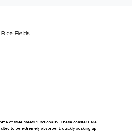
 Rice Fields
ome of style meets functionality. These coasters are
rafted to be extremely absorbent, quickly soaking up