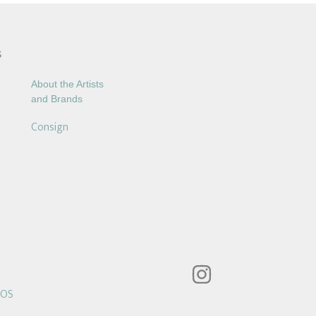
S
About the Artists
and Brands
Consign
POS