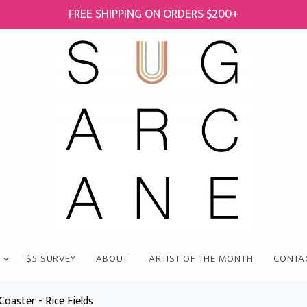
FREE SHIPPING ON ORDERS $200+
$5 SURVEY
ABOUT
ARTIST OF THE MONTH
CONTA
Coaster - Rice Fields