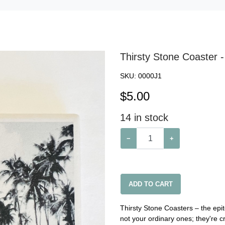
Thirsty Stone Coaster -
SKU:
0000J1
$
5.00
14
in stock
−
+
ADD TO CART
Thirsty Stone Coasters – the epit
not your ordinary ones; they're c