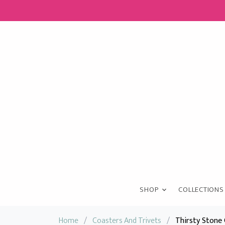
SHOP
COLLECTIONS
Home
/
Coasters And Trivets
/
Thirsty Stone 