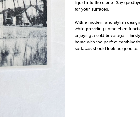
liquid into the stone. Say goodby
for your surfaces.
With a modern and stylish design,
while providing unmatched functio
enjoying a cold beverage, Thirst
home with the perfect combination
surfaces should look as good as i