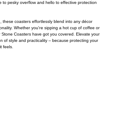
e to pesky overflow and hello to effective protection
 these coasters effortlessly blend into any décor
nality. Whether you're sipping a hot cup of coffee or
y Stone Coasters have got you covered. Elevate your
 of style and practicality – because protecting your
t feels.