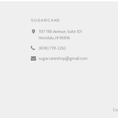
SUGARCANE
1137 11th Avenue, Suite 101
Honolulu, HI 96816
(808) 739-2263
sugarcaneshop@gmail.com
Co