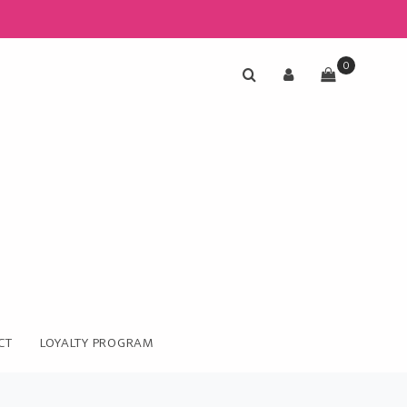
0
CT
LOYALTY PROGRAM