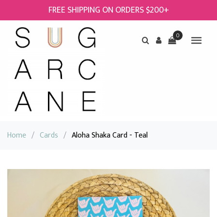
FREE SHIPPING ON ORDERS $200+
0
Home
/
Cards
/
Aloha Shaka Card - Teal