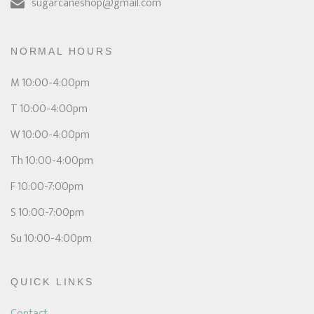
sugarcaneshop@gmail.com
NORMAL HOURS
M 10:00-4:00pm
T 10:00-4:00pm
W 10:00-4:00pm
Th 10:00-4:00pm
F 10:00-7:00pm
S 10:00-7:00pm
Su 10:00-4:00pm
QUICK LINKS
Contact