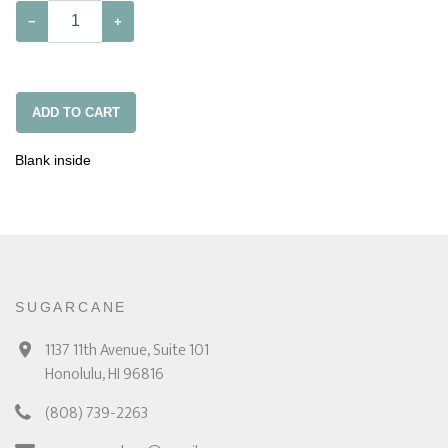
−
+
ADD TO CART
Blank inside
SUGARCANE
1137 11th Avenue, Suite 101
Honolulu, HI 96816
(808) 739-2263