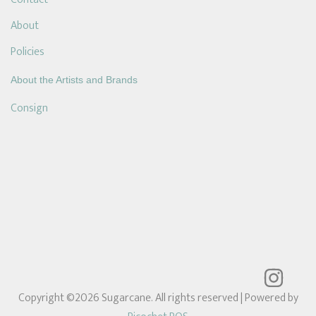
About
Policies
About the Artists and Brands
Consign
Copyright ©2026 Sugarcane. All rights reserved
| Powered by