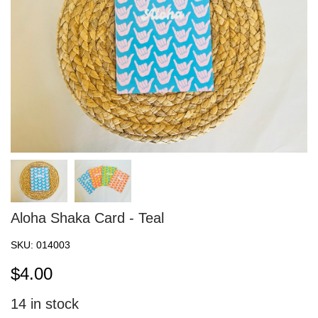
Aloha Shaka Card - Teal
SKU:
014003
$
4.00
14
in stock